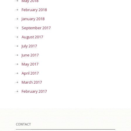
May 2018
February 2018
January 2018
September 2017
August 2017
July 2017
June 2017
May 2017
April 2017
March 2017
February 2017
CONTACT