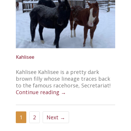
Kahlisee
Kahlisee Kahlisee is a pretty dark
brown filly whose lineage traces back
to the famous racehorse, Secretariat!
Continue reading →
1
2
Next →