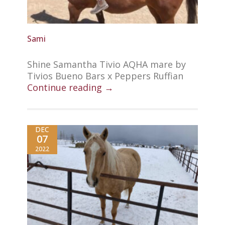
Sami
Shine Samantha Tivio AQHA mare by
Tivios Bueno Bars x Peppers Ruffian
Continue reading →
DEC
07
2022