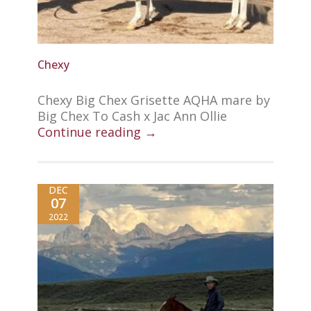
Chexy
Chexy Big Chex Grisette AQHA mare by
Big Chex To Cash x Jac Ann Ollie
Continue reading →
DEC
07
2022