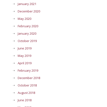
January 2021
December 2020
May 2020
February 2020
January 2020
October 2019
June 2019
May 2019
April 2019
February 2019
December 2018
October 2018
August 2018
June 2018