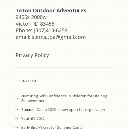
Teton Outdoor Adventures
9455s 2000w
Victor, ID 83455
Phone: (307)413-6258
email: sierra.toa@gmail.com
Privacy Policy
RECENT POSTS
Nurturing Self-Confidence in Children for Lifelong
Empowerment
Summer Camp 2023 is now open for registration
Yeah it’s 2022!!
Early Bird Pricing for Summer Camp