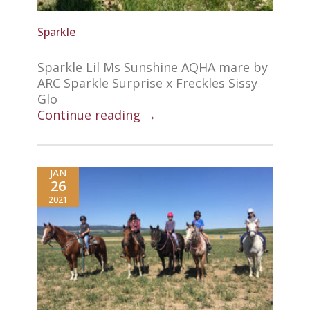
Sparkle
Sparkle Lil Ms Sunshine AQHA mare by
ARC Sparkle Surprise x Freckles Sissy
Glo
Continue reading →
JAN
26
2021