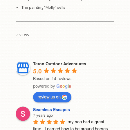
The painting “Molly” sells
REVIEWS
Teton Outdoor Adventures
5.0
Based on 14 reviews
powered by
G
o
o
g
l
e
review us on
Seamless Escapes
7 years ago
my son had a great 
time.  Learned how to be around horses, 