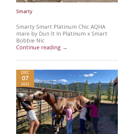
Smarty
Smarty Smart Platinum Chic AQHA
mare by Dun It In Platinum x Smart
Bobbie Nic
Continue reading →
DEC
07
2022