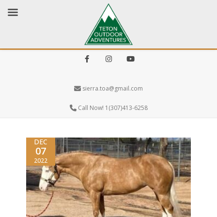
Facebook
Instagram
Youtube
sierra.toa@gmail.com
Call Now! 1(307)413-6258
DEC
07
2022