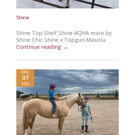
Shine
Shine Top Shelf Shine AQHA mare by
Shine Chic Shine x Topgun Masota
Continue reading →
DEC
07
2022