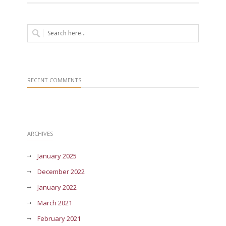
RECENT COMMENTS
ARCHIVES
January 2025
December 2022
January 2022
March 2021
February 2021