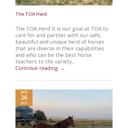
The TOA Herd
The TOA Herd It is our goal at TOA to
care for and partner with our safe,
beautiful and unique herd of horses
that are diverse in their capabilities
and who can be the best horse
teachers to the variety...
Continue reading →
JAN
26
2021