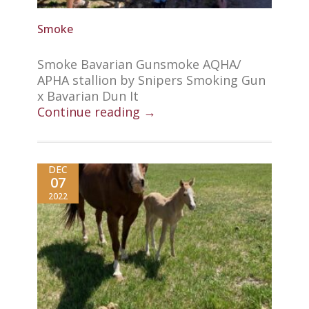
Smoke
Smoke Bavarian Gunsmoke AQHA/
APHA stallion by Snipers Smoking Gun
x Bavarian Dun It
Continue reading →
DEC
07
2022