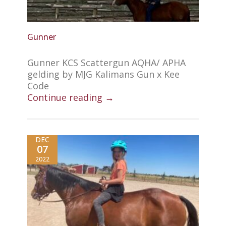
Gunner
Gunner KCS Scattergun AQHA/ APHA
gelding by MJG Kalimans Gun x Kee
Code
Continue reading →
DEC
07
2022