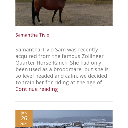
Samantha Tivio
Samantha Tivio Sam was recently
acquired from the famous Zollinger
Quarter Horse Ranch. She had only
been used as a broodmare, but she is
so level headed and calm, we decided
to train her for riding at the age of...
Continue reading →
JAN
26
2021