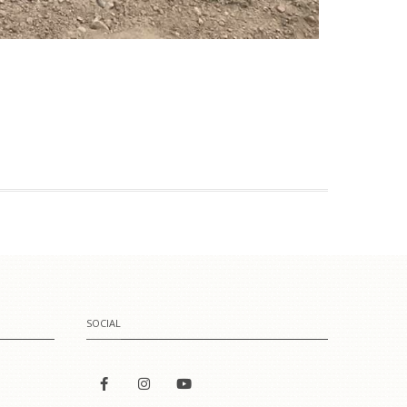
SOCIAL