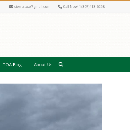
sierra.toa@gmail.com
Call Now! 1(307)413-6258
TOA Blog
About Us