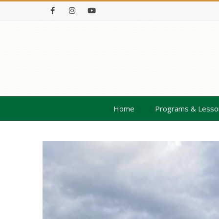
Facebook
Instagram
Youtube
Home
Programs & Lesso