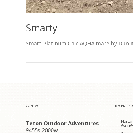
Smarty
Smart Platinum Chic AQHA mare by Dun It
CONTACT
RECENT PO
Nurtur
Teton Outdoor Adventures
for L
9455s 2000w