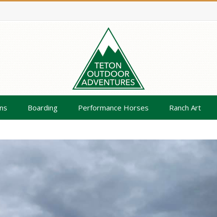
ns
Boarding
Performance Horses
Ranch Art