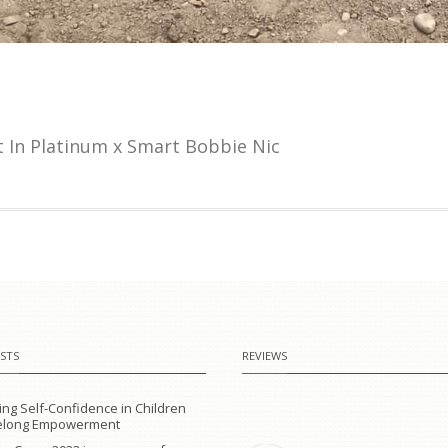
 In Platinum x Smart Bobbie Nic
STS
REVIEWS
ing Self-Confidence in Children
ifelong Empowerment