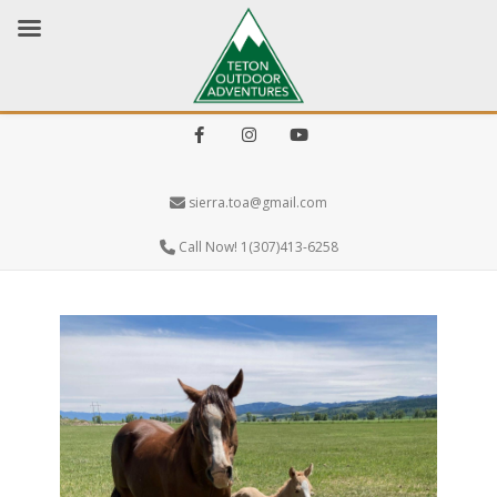
Facebook
Instagram
Youtube
sierra.toa@gmail.com
Call Now! 1(307)413-6258