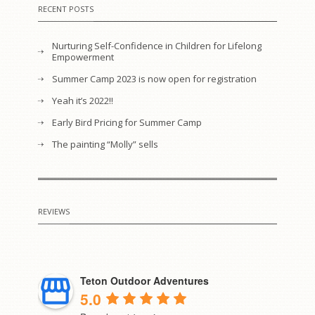
RECENT POSTS
Nurturing Self-Confidence in Children for Lifelong
Empowerment
Summer Camp 2023 is now open for registration
Yeah it’s 2022!!
Early Bird Pricing for Summer Camp
The painting “Molly” sells
REVIEWS
Teton Outdoor Adventures
5.0