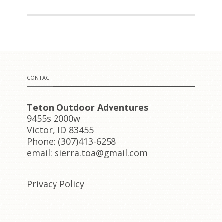
CONTACT
Teton Outdoor Adventures
9455s 2000w
Victor, ID 83455
Phone: (307)413-6258
email: sierra.toa@gmail.com
Privacy Policy