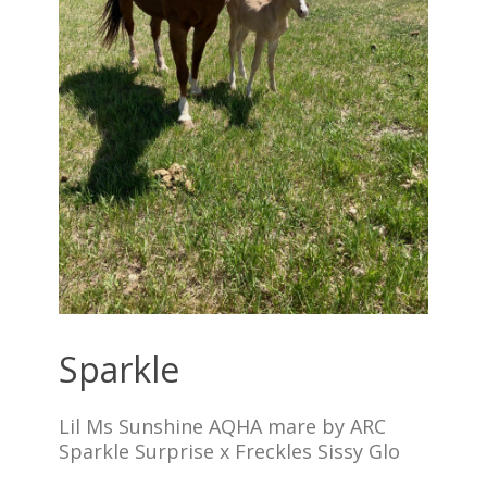
Sparkle
Lil Ms Sunshine AQHA mare by ARC
Sparkle Surprise x Freckles Sissy Glo