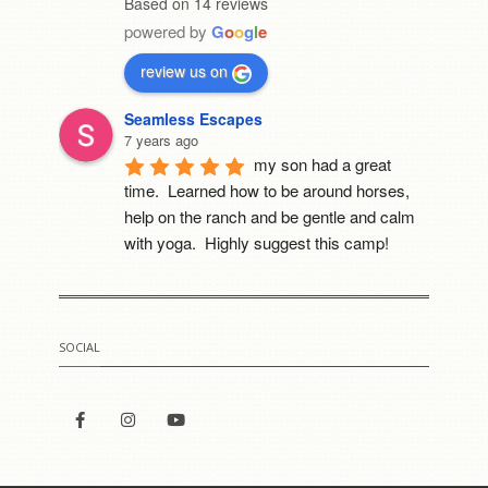
Based on 14 reviews
powered by
G
o
o
g
l
e
review us on
Seamless Escapes
7 years ago
my son had a great 
time.  Learned how to be around horses, 
help on the ranch and be gentle and calm 
with yoga.  Highly suggest this camp!
Mia Cerruti
8 years ago
I went to this camp last 
SOCIAL
year. It was the best thing that happened to 
me. She really cares for all of her horses. 
For the first time i got to meet a fowl. He 
was Sooooo cute!!!!
Courtney C. Uyeshiro