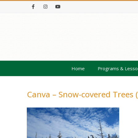
Facebook
Instagram
Youtube
Home
Programs & Lesso
Canva – Snow-covered Trees (