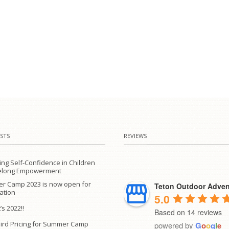
STS
REVIEWS
ing Self-Confidence in Children
ifelong Empowerment
r Camp 2023 is now open for
Teton Outdoor Adven
ration
5.0
’s 2022!!
Based on 14 reviews
Bird Pricing for Summer Camp
powered by
G
o
o
g
l
e