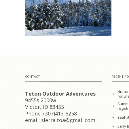
CONTACT
RECENT PO
Nurtur
Teton Outdoor Adventures
for L
9455s 2000w
Summe
Victor, ID 83455
regist
Phone: (307)413-6258
Yeah it
email: sierra.toa@gmail.com
Early 