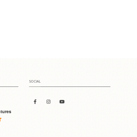
SOCIAL
tures