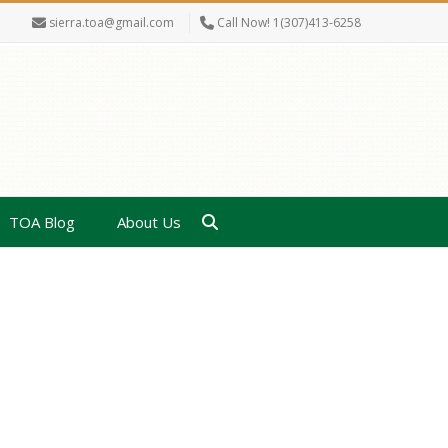
sierra.toa@gmail.com
Call Now! 1(307)413-6258
TOA Blog
About Us