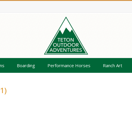
ns
Boarding
Performance Horses
Ranch Art
1)