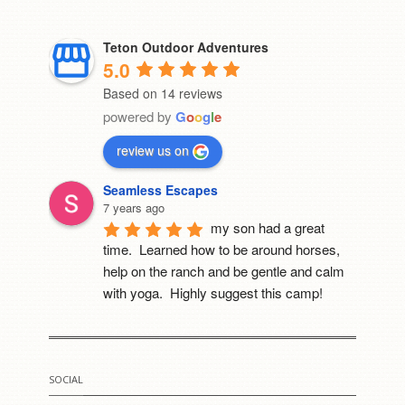
Teton Outdoor Adventures
5.0
Based on 14 reviews
powered by
G
o
o
g
l
e
review us on
Seamless Escapes
7 years ago
my son had a great 
time.  Learned how to be around horses, 
help on the ranch and be gentle and calm 
with yoga.  Highly suggest this camp!
Mia Cerruti
8 years ago
I went to this camp last 
SOCIAL
year. It was the best thing that happened to 