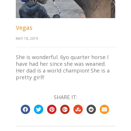
Vegas
MAY 18, 2019
She is wonderful. 6yo quarter horse I
have had her since she was weaned.
Her dad is a world champion! She is a
pretty girl!!
SHARE IT: