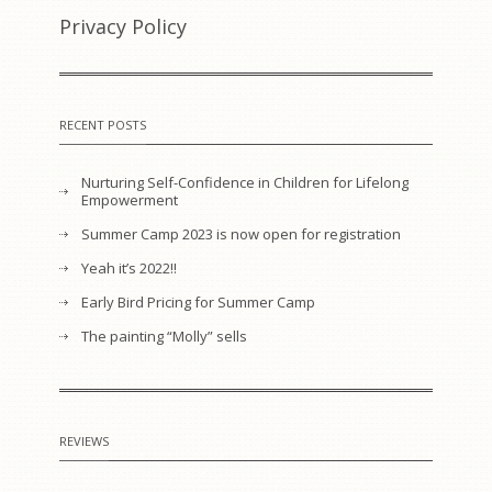
Privacy Policy
RECENT POSTS
Nurturing Self-Confidence in Children for Lifelong
Empowerment
Summer Camp 2023 is now open for registration
Yeah it’s 2022!!
Early Bird Pricing for Summer Camp
The painting “Molly” sells
REVIEWS