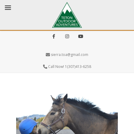
Facebook
Instagram
Youtube
sierra.toa@gmail.com
Call Now! 1(307)413-6258