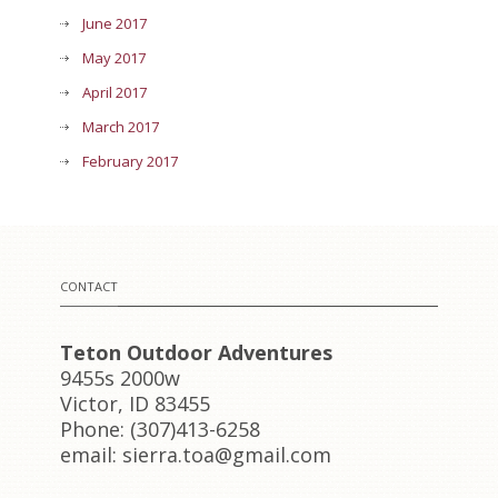
June 2017
May 2017
April 2017
March 2017
February 2017
CONTACT
Teton Outdoor Adventures
9455s 2000w
Victor, ID 83455
Phone: (307)413-6258
email: sierra.toa@gmail.com