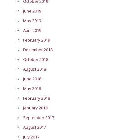
October 2019
June 2019
May 2019
April 2019
February 2019
December 2018
October 2018
August 2018
June 2018
May 2018
February 2018
January 2018
September 2017
August 2017
July 2017