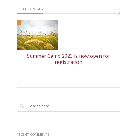
RELATED POSTS
Summer Camp 2023 is now open for
registration
RECENT COMMENTS