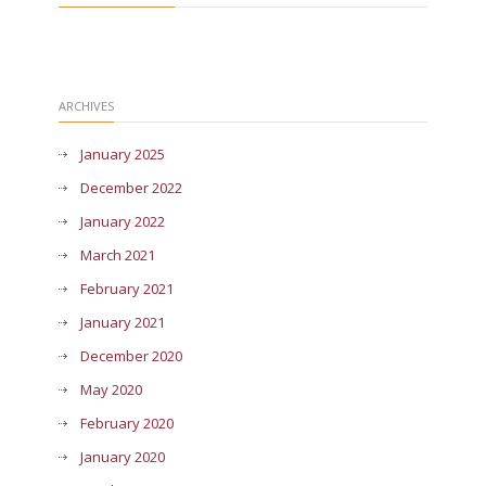
ARCHIVES
January 2025
December 2022
January 2022
March 2021
February 2021
January 2021
December 2020
May 2020
February 2020
January 2020