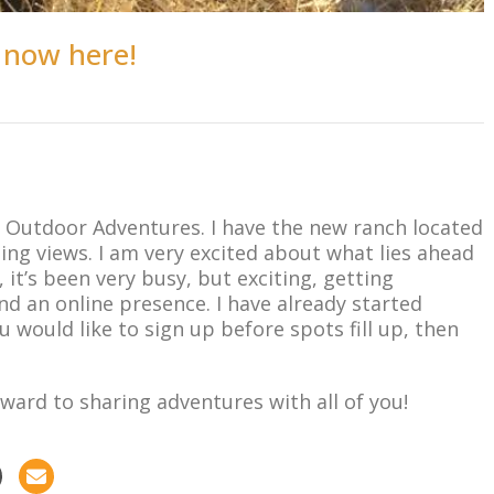
 now here!
on Outdoor Adventures. I have the new ranch located
ing views. I am very excited about what lies ahead
it’s been very busy, but exciting, getting
d an online presence. I have already started
u would like to sign up before spots fill up, then
ward to sharing adventures with all of you!