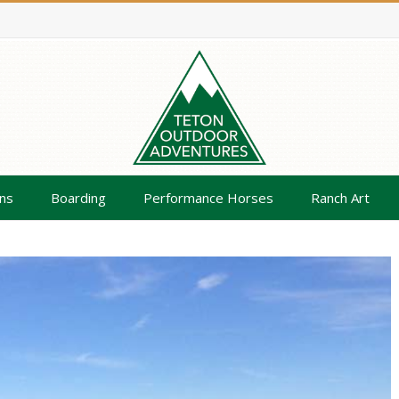
ns
Boarding
Performance Horses
Ranch Art