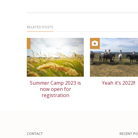
RELATED POSTS
Summer Camp 2023 is
Yeah it’s 2022!!
now open for
registration
CONTACT
RECENT PO