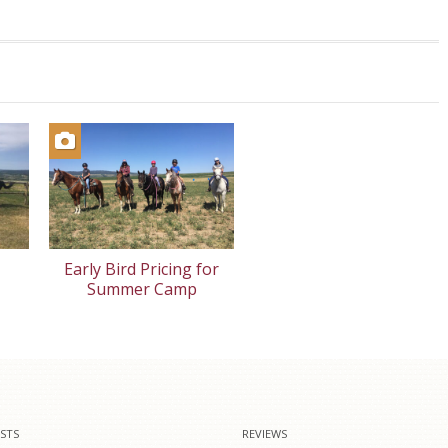
Early Bird Pricing for
Summer Camp
STS
REVIEWS