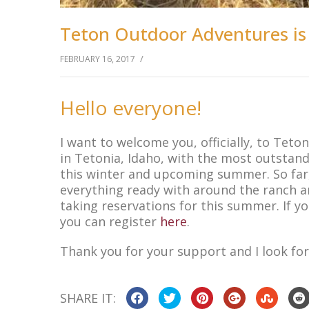
Teton Outdoor Adventures is
/
FEBRUARY 16, 2017
Hello everyone!
I want to welcome you, officially, to Tet
in Tetonia, Idaho, with the most outstand
this winter and upcoming summer. So far, 
everything ready with around the ranch an
taking reservations for this summer. If yo
you can register
here
.
Thank you for your support and I look for
SHARE IT: