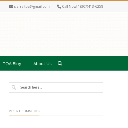
sierra.toa@gmail.com
Call Now! 1(307)413-6258
TOA Blog
About Us
RECENT COMMENTS