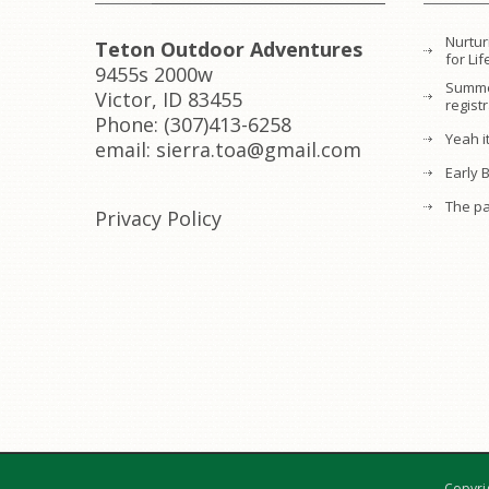
Nurtur
Teton Outdoor Adventures
for L
9455s 2000w
Summe
Victor, ID 83455
regist
Phone: (307)413-6258
Yeah it
email: sierra.toa@gmail.com
Early 
The pa
Privacy Policy
Copyri