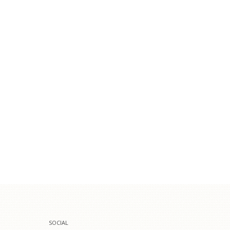
SOCIAL