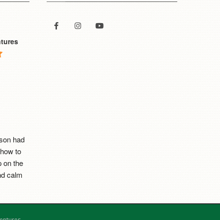
tures
son had 
how to 
 on the 
d calm 
est this 
entures