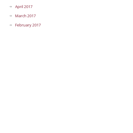
April 2017
March 2017
February 2017