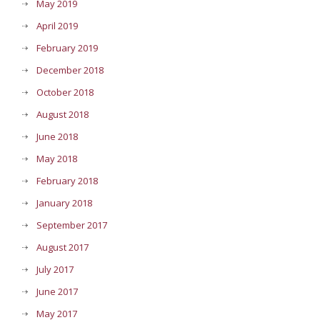
May 2019
April 2019
February 2019
December 2018
October 2018
August 2018
June 2018
May 2018
February 2018
January 2018
September 2017
August 2017
July 2017
June 2017
May 2017