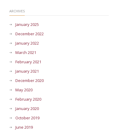
ARCHIVES
January 2025
December 2022
January 2022
March 2021
February 2021
January 2021
December 2020
May 2020
February 2020
January 2020
October 2019
June 2019