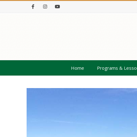
Facebook
Instagram
Youtube
Home
Programs & Lesso