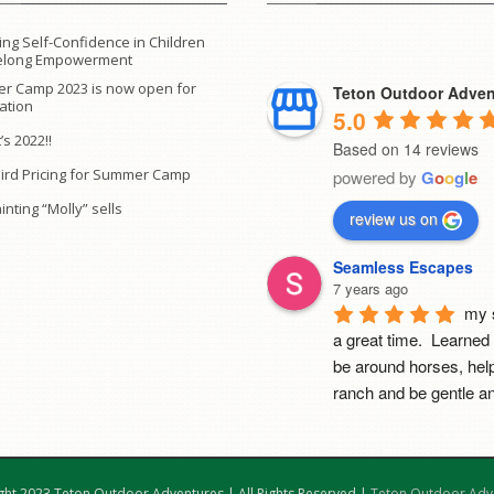
ing Self-Confidence in Children
ifelong Empowerment
r Camp 2023 is now open for
Teton Outdoor Adven
ration
5.0
’s 2022!!
Based on 14 reviews
Bird Pricing for Summer Camp
powered by
G
o
o
g
l
e
inting “Molly” sells
review us on
Seamless Escapes
7 years ago
my 
a great time.  Learned 
be around horses, help
ranch and be gentle an
with yoga.  Highly sugg
camp!
Mia Cerruti
ght 2023 Teton Outdoor Adventures | All Rights Reserved |
Teton Outdoor Adv