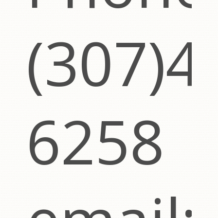
(307)4
6258