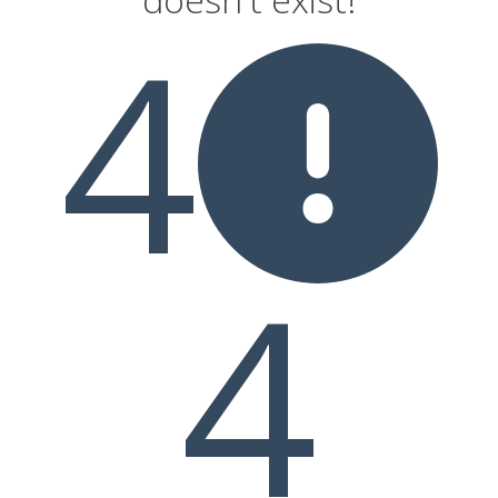
4
sons
4