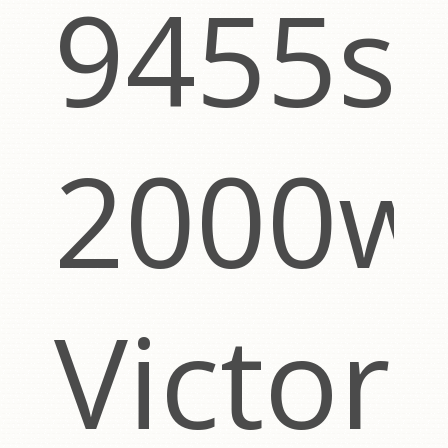
9455s
2000w
g
Victor,