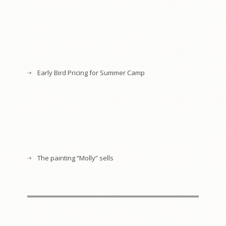
Early Bird Pricing for Summer Camp
The painting “Molly” sells