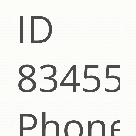
ut
ID
83455
Phone