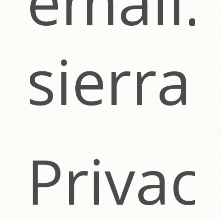
email:
sierra
Privac