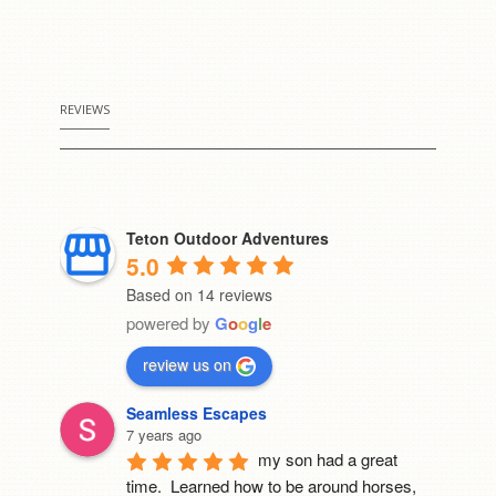
REVIEWS
Teton Outdoor Adventures
5.0
Based on 14 reviews
powered by
G
o
o
g
l
e
review us on
Seamless Escapes
7 years ago
my son had a great 
time.  Learned how to be around horses, 