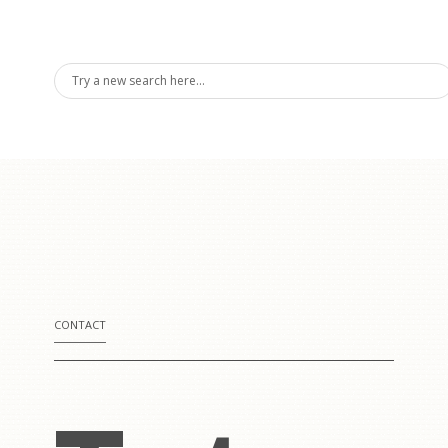
rding
formanc
CONTACT
ses