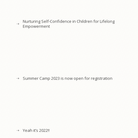
Nurturing Self-Confidence in Children for Lifelong
Empowerment
Summer Camp 2023 is now open for registration
Yeah it’s 2022!!