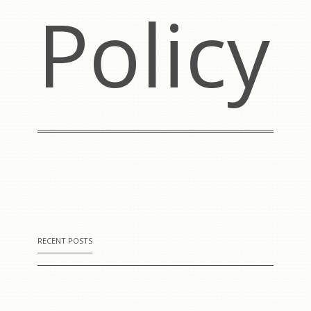
Policy
RECENT POSTS