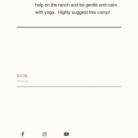
help on the ranch and be gentle and calm 
with yoga.  Highly suggest this camp!
Mia Cerruti
8 years ago
I went to this camp last 
year. It was the best thing that happened to 
me. She really cares for all of her horses. 
For the first time i got to meet a fowl. He 
was Sooooo cute!!!!
SOCIAL
Courtney C. Uyeshiro
8 years ago
My 3 girls attended 
camp this week and literally told me it was 
the “best thing that’s happened to them ... 
besides their baby brother being born.” 
They have become more confident and 
have had an amazing time learning how to 
care and ride horses as well as enjoying 