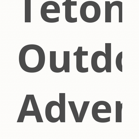
Teton
Outdo
ch
Adven