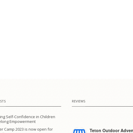
STS
REVIEWS
ing Self-Confidence in Children
ifelong Empowerment
r Camp 2023 is now open for
Teton Outdoor Adven