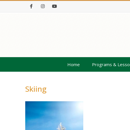
Facebook
Instagram
Youtube
Home
Programs & Lesso
Skiing