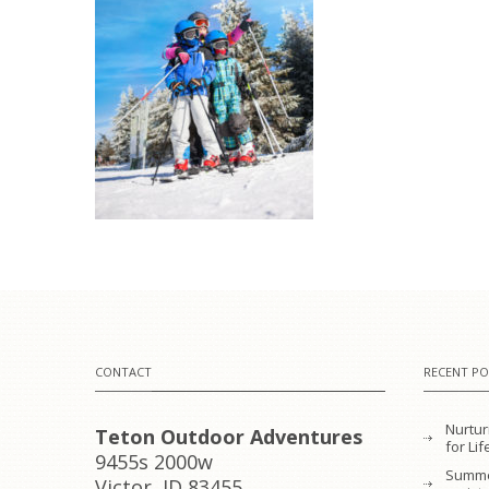
CONTACT
RECENT PO
Nurtur
Teton Outdoor Adventures
for L
9455s 2000w
Summe
Victor, ID 83455