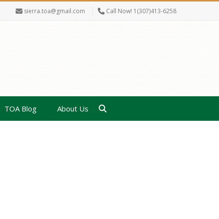
sierra.toa@gmail.com
Call Now! 1(307)413-6258
TOA Blog
About Us