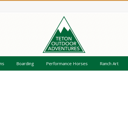
ns
Boarding
Performance Horses
Ranch Art