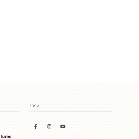
SOCIAL
tures