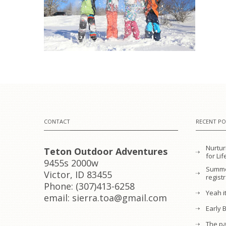
CONTACT
RECENT PO
Nurtur
Teton Outdoor Adventures
for L
9455s 2000w
Summe
Victor, ID 83455
regist
Phone: (307)413-6258
Yeah it
email: sierra.toa@gmail.com
Early 
The pa