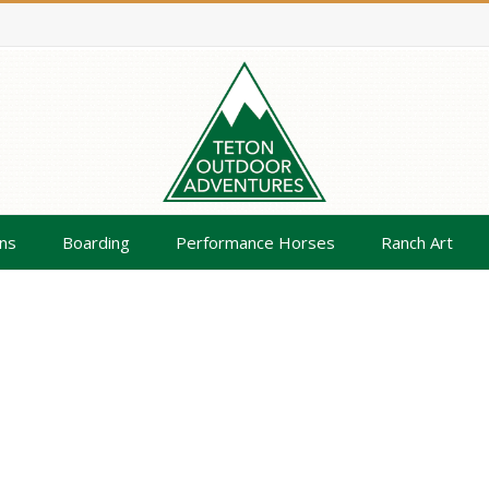
ns
Boarding
Performance Horses
Ranch Art