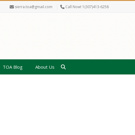
sierra.toa@gmail.com
Call Now! 1(307)413-6258
TOA Blog
About Us