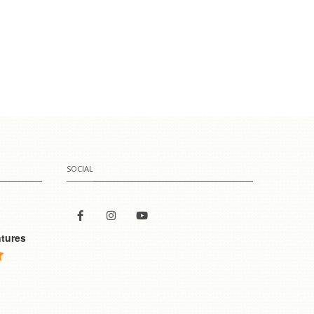
SOCIAL
tures