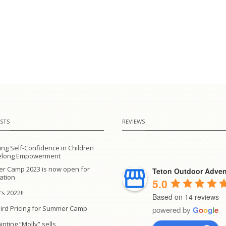
STS
REVIEWS
ing Self-Confidence in Children
ifelong Empowerment
r Camp 2023 is now open for
Teton Outdoor Adven
ration
5.0
’s 2022!!
Based on 14 reviews
Bird Pricing for Summer Camp
powered by
G
o
o
g
l
e
inting “Molly” sells