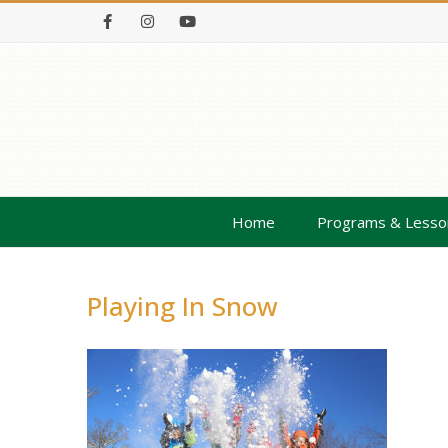
Facebook
Instagram
Youtube
Home
Programs & Lesso
Playing In Snow