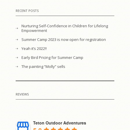
RECENT POSTS
Nurturing Self-Confidence in Children for Lifelong
Empowerment
Summer Camp 2023 is now open for registration
Yeah it’s 2022!!
Early Bird Pricing for Summer Camp
The painting “Molly” sells
REVIEWS
Teton Outdoor Adventures