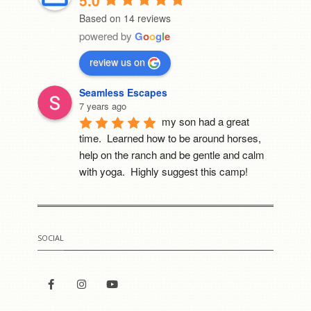
5.0
Based on 14 reviews
powered by
G
o
o
g
l
e
review us on
Seamless Escapes
7 years ago
my son had a great 
time.  Learned how to be around horses, 
help on the ranch and be gentle and calm 
with yoga.  Highly suggest this camp!
Mia Cerruti
8 years ago
I went to this camp last 
SOCIAL
year. It was the best thing that happened to 
me. She really cares for all of her horses. 
For the first time i got to meet a fowl. He 
was Sooooo cute!!!!