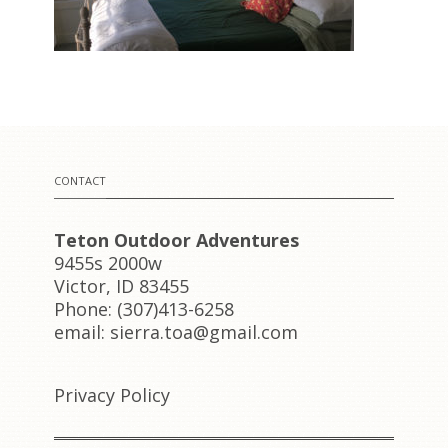
CONTACT
Teton Outdoor Adventures
9455s 2000w
Victor, ID 83455
Phone: (307)413-6258
email: sierra.toa@gmail.com
Privacy Policy