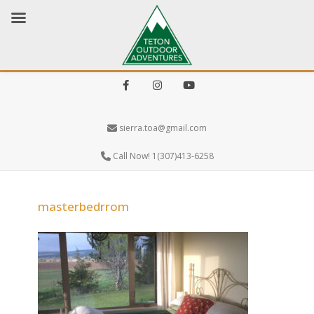
Facebook
Instagram
Youtube
sierra.toa@gmail.com
Call Now! 1(307)413-6258
masterbedrrom