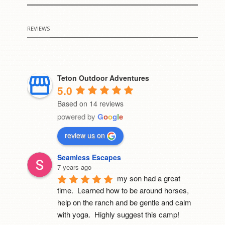
REVIEWS
Teton Outdoor Adventures
5.0
Based on 14 reviews
powered by
G
o
o
g
l
e
review us on
Seamless Escapes
7 years ago
my son had a great 
time.  Learned how to be around horses, 
help on the ranch and be gentle and calm 
with yoga.  Highly suggest this camp!