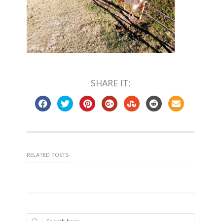
SHARE IT:
RELATED POSTS