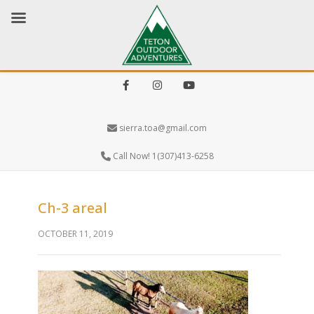
Facebook
Instagram
Youtube
sierra.toa@gmail.com
Call Now! 1(307)413-6258
Ch-3 areal
OCTOBER 11, 2019