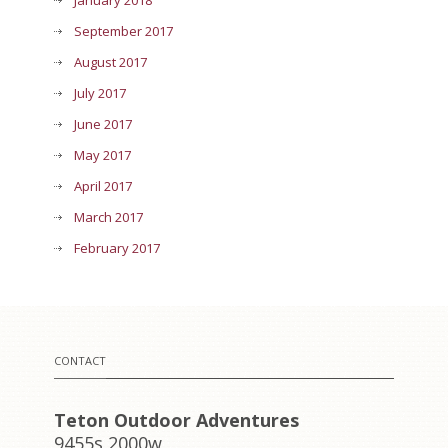
January 2018
September 2017
August 2017
July 2017
June 2017
May 2017
April 2017
March 2017
February 2017
CONTACT
Teton Outdoor Adventures
9455s 2000w