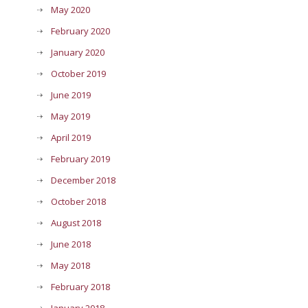
May 2020
February 2020
January 2020
October 2019
June 2019
May 2019
April 2019
February 2019
December 2018
October 2018
August 2018
June 2018
May 2018
February 2018