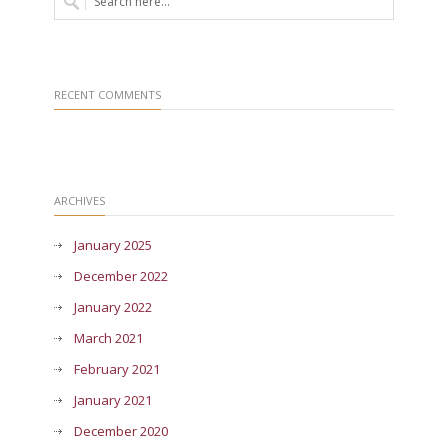
RECENT COMMENTS
ARCHIVES
January 2025
December 2022
January 2022
March 2021
February 2021
January 2021
December 2020