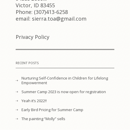
Victor, ID 83455
Phone: (307)413-6258
email: sierra.toa@gmail.com
Privacy Policy
RECENT POSTS
Nurturing Self-Confidence in Children for Lifelong
Empowerment
Summer Camp 2023 is now open for registration
Yeah it’s 2022!!
Early Bird Pricing for Summer Camp
The painting “Molly” sells