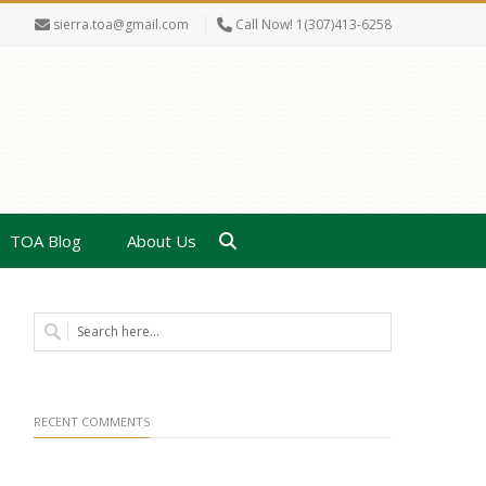
sierra.toa@gmail.com
Call Now! 1(307)413-6258
TOA Blog
About Us
RECENT COMMENTS