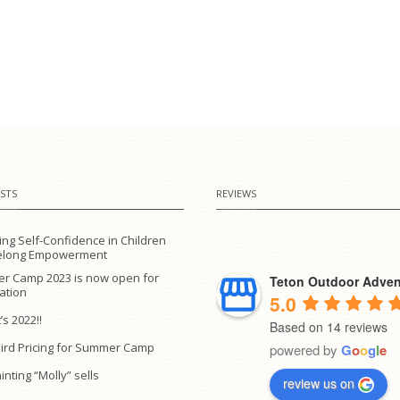
STS
REVIEWS
ing Self-Confidence in Children
ifelong Empowerment
r Camp 2023 is now open for
Teton Outdoor Adven
ration
5.0
’s 2022!!
Based on 14 reviews
Bird Pricing for Summer Camp
powered by
G
o
o
g
l
e
inting “Molly” sells
review us on