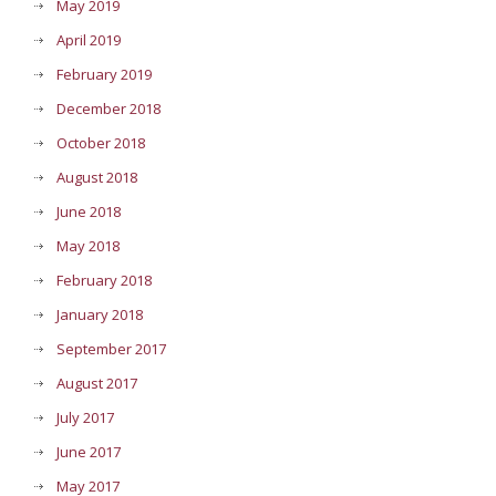
May 2019
April 2019
February 2019
December 2018
October 2018
August 2018
June 2018
May 2018
February 2018
January 2018
September 2017
August 2017
July 2017
June 2017
May 2017