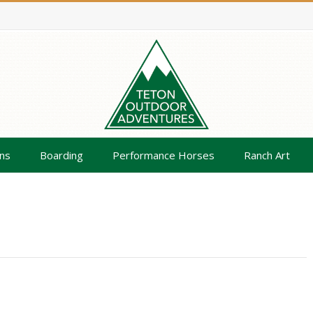
ns
Boarding
Performance Horses
Ranch Art