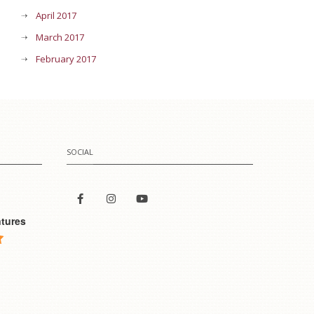
April 2017
March 2017
February 2017
SOCIAL
tures