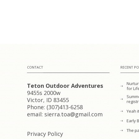
CONTACT
RECENT PO
Nurtur
Teton Outdoor Adventures
for L
9455s 2000w
Summe
Victor, ID 83455
regist
Phone: (307)413-6258
Yeah it
email: sierra.toa@gmail.com
Early 
The pa
Privacy Policy