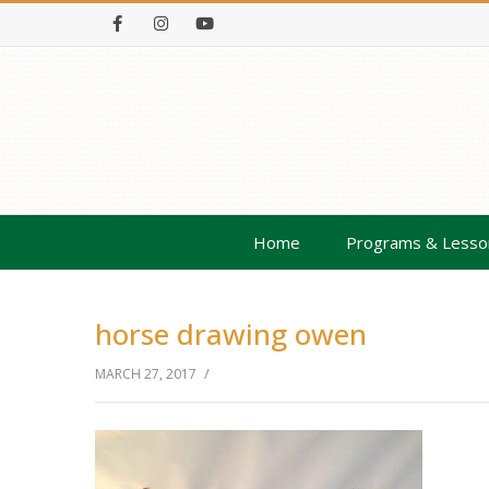
Facebook
Instagram
Youtube
Home
Programs & Lesso
horse drawing owen
/
MARCH 27, 2017