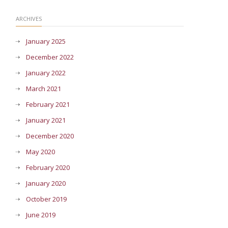
ARCHIVES
January 2025
December 2022
January 2022
March 2021
February 2021
January 2021
December 2020
May 2020
February 2020
January 2020
October 2019
June 2019