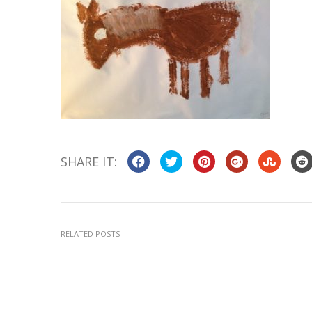
SHARE IT:
RELATED POSTS