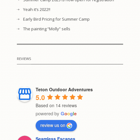
Yeah it’s 2022!!
Early Bird Pricing for Summer Camp
The painting “Molly” sells
REVIEWS
Teton Outdoor Adventures
5.0
Based on 14 reviews
powered by
G
o
o
g
l
e
review us on
Seamless Escapes