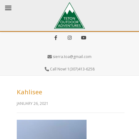
Facebook
Instagram
Youtube
sierra.toa@gmail.com
Call Now! 1(307)413-6258
Kahlisee
JANUARY 26, 2021