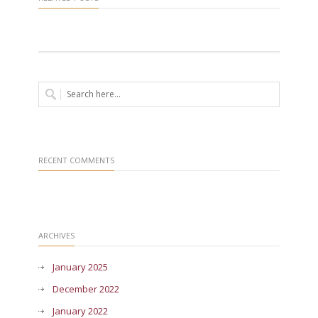
RECENT COMMENTS
ARCHIVES
January 2025
December 2022
January 2022