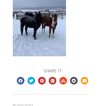
SHARE IT:
RELATED POSTS