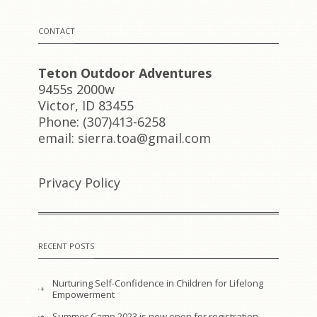
CONTACT
Teton Outdoor Adventures
9455s 2000w
Victor, ID 83455
Phone: (307)413-6258
email: sierra.toa@gmail.com
Privacy Policy
RECENT POSTS
Nurturing Self-Confidence in Children for Lifelong
Empowerment
Summer Camp 2023 is now open for registration