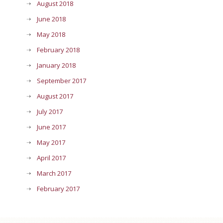
August 2018
June 2018
May 2018
February 2018
January 2018
September 2017
August 2017
July 2017
June 2017
May 2017
April 2017
March 2017
February 2017