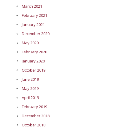
March 2021
February 2021
January 2021
December 2020
May 2020
February 2020
January 2020
October 2019
June 2019
May 2019
April 2019
February 2019
December 2018
October 2018