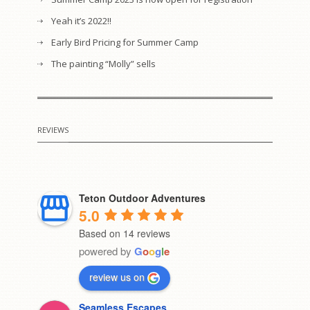
Yeah it’s 2022!!
Early Bird Pricing for Summer Camp
The painting “Molly” sells
REVIEWS
Teton Outdoor Adventures
5.0
Based on 14 reviews
powered by
G
o
o
g
l
e
review us on
Seamless Escapes