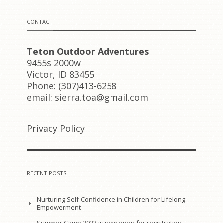
CONTACT
Teton Outdoor Adventures
9455s 2000w
Victor, ID 83455
Phone: (307)413-6258
email: sierra.toa@gmail.com
Privacy Policy
RECENT POSTS
Nurturing Self-Confidence in Children for Lifelong
Empowerment
Summer Camp 2023 is now open for registration