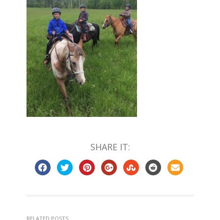
SHARE IT:
RELATED POSTS