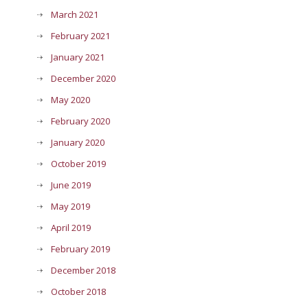
March 2021
February 2021
January 2021
December 2020
May 2020
February 2020
January 2020
October 2019
June 2019
May 2019
April 2019
February 2019
December 2018
October 2018