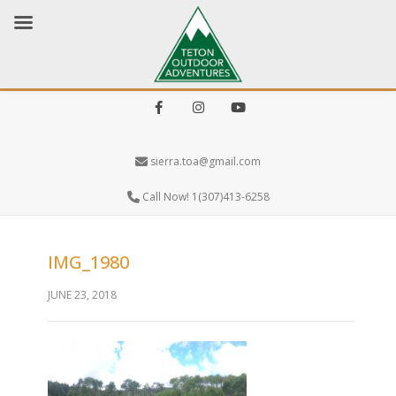
Facebook
Instagram
Youtube
sierra.toa@gmail.com
Call Now! 1(307)413-6258
IMG_1980
JUNE 23, 2018