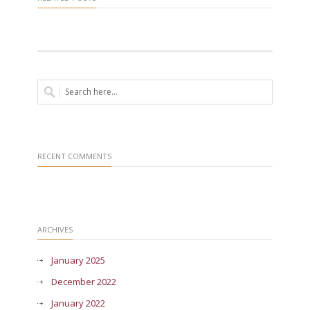
RECENT COMMENTS
ARCHIVES
January 2025
December 2022
January 2022