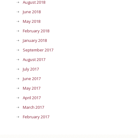
August 2018
June 2018
May 2018
February 2018
January 2018
September 2017
August 2017
July 2017
June 2017
May 2017
April 2017
March 2017
February 2017