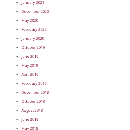
January 2021
December 2020
May 2020
February 2020
January 2020
October 2019
June 2019
May 2019
April 2019
February 2019
December 2018
October 2018
August 2018
June 2018
May 2018