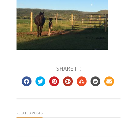
SHARE IT:
RELATED POSTS