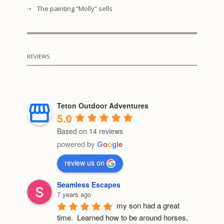
The painting “Molly” sells
REVIEWS
Teton Outdoor Adventures
5.0
Based on 14 reviews
powered by
G
o
o
g
l
e
review us on
Seamless Escapes
7 years ago
my son had a great 
time.  Learned how to be around horses, 