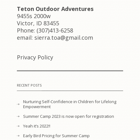
Teton Outdoor Adventures
9455s 2000w
Victor, ID 83455
Phone: (307)413-6258
email: sierra.toa@gmail.com
Privacy Policy
RECENT POSTS
Nurturing Self-Confidence in Children for Lifelong
Empowerment
Summer Camp 2023 is now open for registration
Yeah it’s 2022!!
Early Bird Pricing for Summer Camp