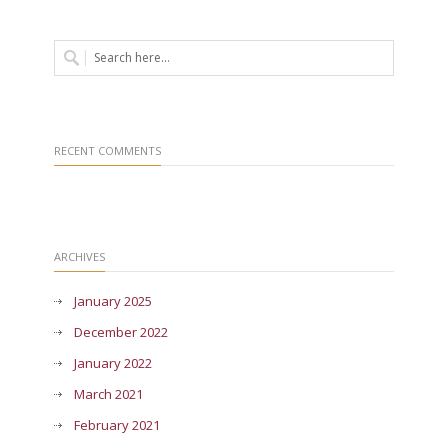
RECENT COMMENTS
ARCHIVES
January 2025
December 2022
January 2022
March 2021
February 2021