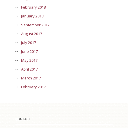
February 2018
January 2018
September 2017
August 2017
July 2017
June 2017
May 2017
April 2017
March 2017
February 2017
CONTACT