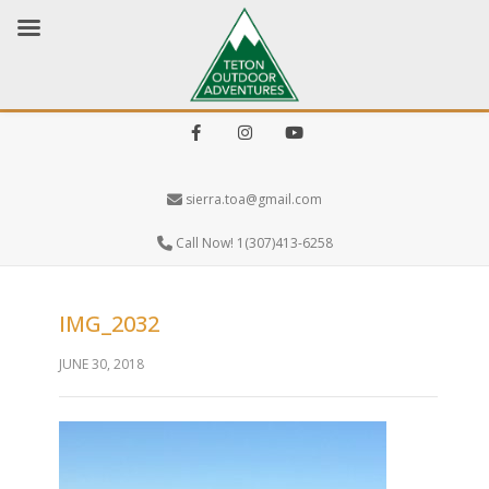
Facebook
Instagram
Youtube
sierra.toa@gmail.com
Call Now! 1(307)413-6258
IMG_2032
JUNE 30, 2018