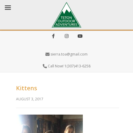
Facebook
Instagram
Youtube
sierra.toa@gmail.com
Call Now! 1(307)413-6258
Kittens
AUGUST 3, 2017