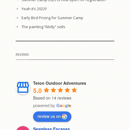
Yeah it’s 2022!!
Early Bird Pricing for Summer Camp
The painting “Molly” sells
REVIEWS
Teton Outdoor Adventures
5.0
Based on 14 reviews
powered by
G
o
o
g
l
e
review us on
Seamless Escapes