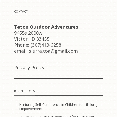
CONTACT
Teton Outdoor Adventures
9455s 2000w
Victor, ID 83455
Phone: (307)413-6258
email: sierra.toa@gmail.com
Privacy Policy
RECENT POSTS
Nurturing Self-Confidence in Children for Lifelong
Empowerment
Summer Camp 2023 is now open for registration