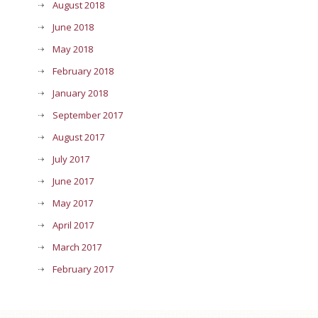
August 2018
June 2018
May 2018
February 2018
January 2018
September 2017
August 2017
July 2017
June 2017
May 2017
April 2017
March 2017
February 2017