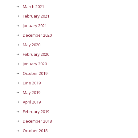
March 2021
February 2021
January 2021
December 2020
May 2020
February 2020
January 2020
October 2019
June 2019
May 2019
April 2019
February 2019
December 2018
October 2018