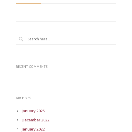
RECENT COMMENTS
ARCHIVES
January 2025
December 2022
January 2022